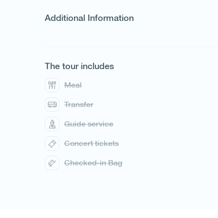
Additional Information
The tour includes
Meal
Transfer
Guide service
1
/
1
Concert tickets
Checked-in Bag