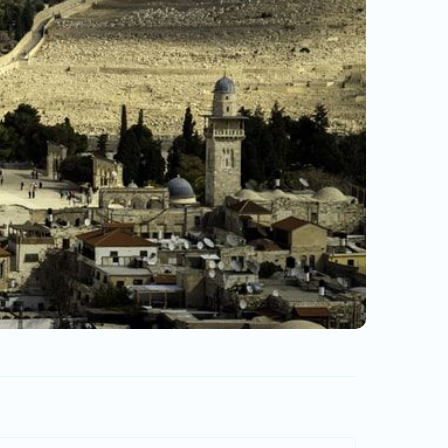
Turebi.Ge