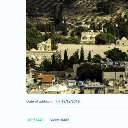
Date of addition:
19/12/2019
ID: 58443
Views: 6432