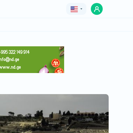
Geo
Eng
Rus