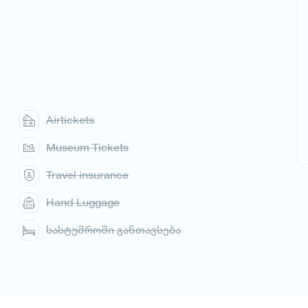
Airtickets
Museum Tickets
Travel insurance
Hand Luggage
სასტუმროში განთავსება