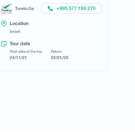
+995 577 199 270
Turebi.Ge
Location
Request a tour
Israel
Tour date
Start date of the trip
Return
24/11/21
02/01/20