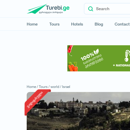
Home
Tours
Hotels
Blog
Contact
Home /
Tours /
world /
Israel
ვადაგასული