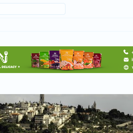
Request a tour