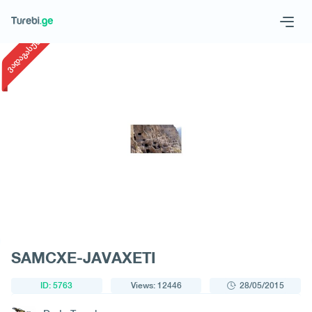
1
/
1
ვადაგასული
Geo
Eng
Request a tour
SAMCXE-JAVAXETI
ID: 5763
Views: 12446
28/05/2015