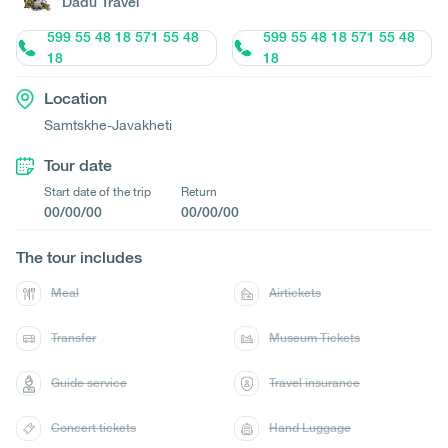
Dadu Travel
599 55 48 18 571 55 48
599 55 48 18 571 55 48
18
18
Location
Samtskhe-Javakheti
Tour date
Start date of the trip
Return
00/00/00
00/00/00
The tour includes
Meal
Airtickets
Transfer
Museum Tickets
Guide service
Travel insurance
Concert tickets
Hand Luggage