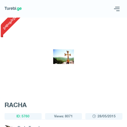
1
/
1
ვადაგასული
Geo
Eng
Request a tour
RACHA
ID: 5760
Views: 8071
28/05/2015