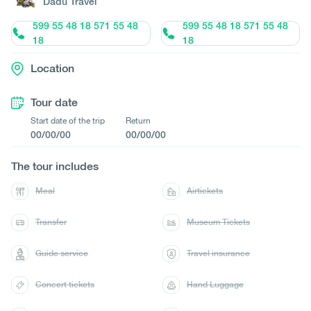
Dadu Travel
599 55 48 18 571 55 48
599 55 48 18 571 55 48
18
18
Location
Tour date
Start date of the trip
Return
00/00/00
00/00/00
The tour includes
Meal
Airtickets
Transfer
Museum Tickets
Guide service
Travel insurance
Concert tickets
Hand Luggage