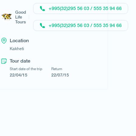
+995(32)295 56 03 / 555 35 94 66
Good
Life
Tours
+995(32)295 56 03 / 555 35 94 66
Location
Kakheti
Tour date
Start date of the trip
Return
22/04/15
22/07/15
Request a tour