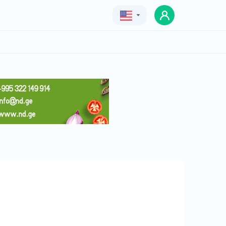
Geo
Eng
Rus