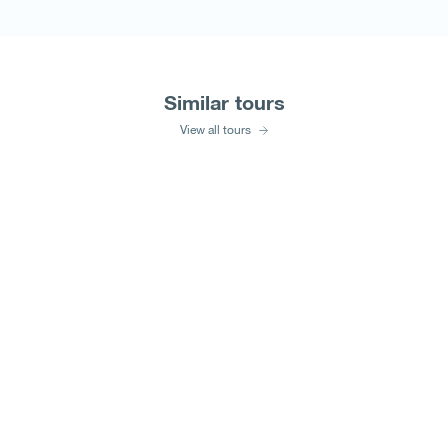
Similar tours
View all tours