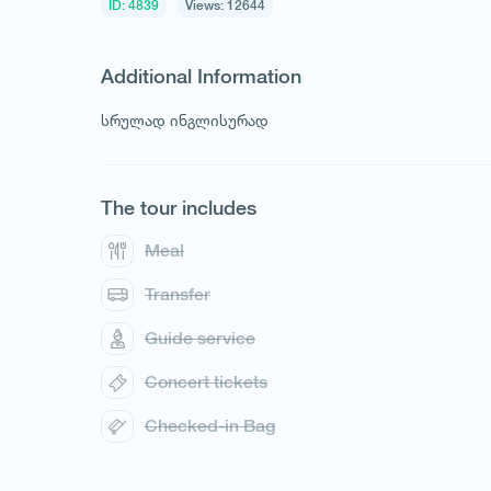
ID: 4839
Views: 12644
Additional Information
სრულად ინგლისურად
The tour includes
Meal
Transfer
Guide service
Concert tickets
Checked-in Bag