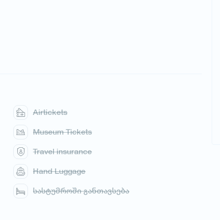
Airtickets
Museum Tickets
Travel insurance
Hand Luggage
სასტუმროში განთავსება