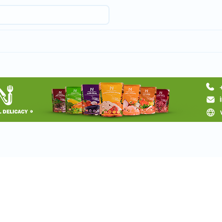
Request a tour