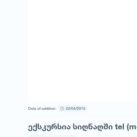
Date of addition:
22/04/2015
ექსკურსია სიღნაღში tel (m