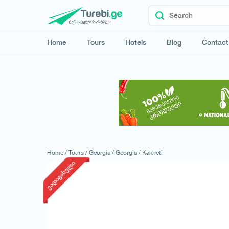
Home
Tours
Hotels
Blog
Contact
Home /
Tours /
Georgia /
Georgia /
Kakheti
ვადაგასული