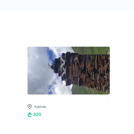
1
/
1
Kakheti
320