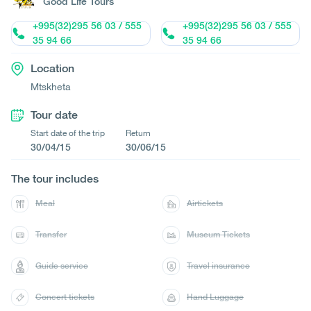
Good Life Tours
+995(32)295 56 03 / 555
+995(32)295 56 03 / 555
35 94 66
35 94 66
Location
Mtskheta
Tour date
Start date of the trip
Return
30/04/15
30/06/15
The tour includes
Meal
Airtickets
Transfer
Museum Tickets
Guide service
Travel insurance
Concert tickets
Hand Luggage