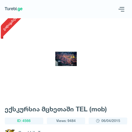
1
/
1
ვადაგასული
Geo
Eng
Request a tour
ექსკურსია მცხეთაში TEL (mob)
ID: 4566
Views: 9484
06/04/2015