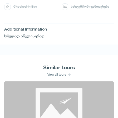
Checked-in Bag
სასტუმროში განთავსება
Additional Information
სრულად ინგლისურად
Similar tours
View all tours