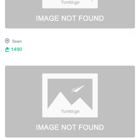
Spain
1490