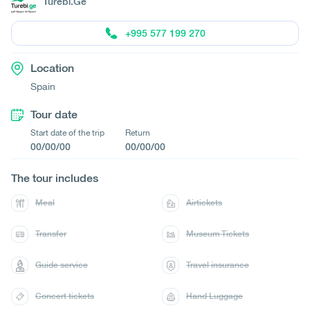
Turebi.Ge
+995 577 199 270
Location
Spain
Tour date
Start date of the trip
Return
00/00/00
00/00/00
The tour includes
Meal
Airtickets
Transfer
Museum Tickets
Guide service
Travel insurance
Concert tickets
Hand Luggage