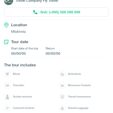
Travel Company Fly Travel
მობ: (+995) 568 588 699
Location
Mtskheta
Tour date
Start date of the trip
Return
00/00/00
00/00/00
The tour includes
Meal
Airtickets
Transfer
Museum Tickets
Guide service
Travel insurance
Concert tickets
Hand Luggage