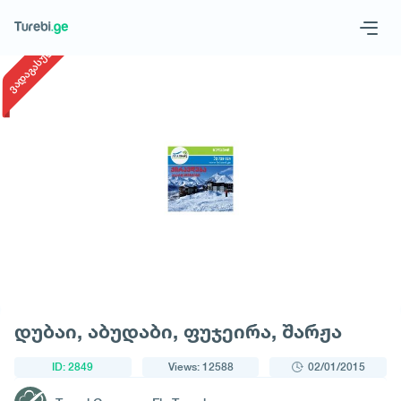
1
/
1
ვადაგასული
Geo
Eng
Request a tour
დუბაი, აბუდაბი, ფუჯეირა, შარჟა
ID: 2849
Views: 12588
02/01/2015