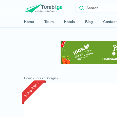
Home
Tours
Hotels
Blog
Contact
Home /
Tours /
Georgia /
ვადაგასული