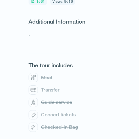
ID: 1561
Views: 9616
Additional Information
.
1
/
1
The tour includes
Meal
Transfer
Guide service
Concert tickets
Checked-in Bag