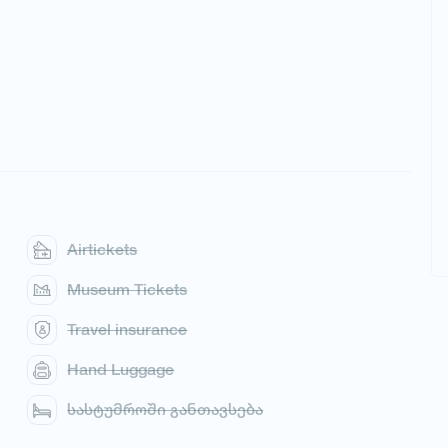
Airtickets
Museum Tickets
Travel insurance
Hand Luggage
სასტუმროში განთავსება