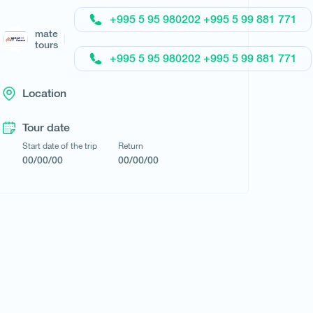
+995 5 95 980202 +995 5 99 881 771
Request a tour
mate
tours
+995 5 95 980202 +995 5 99 881 771
Location
Tour date
Start date of the trip
Return
00/00/00
00/00/00