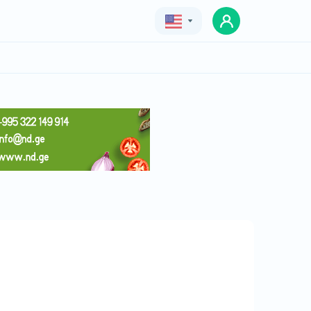
Geo
Eng
Rus