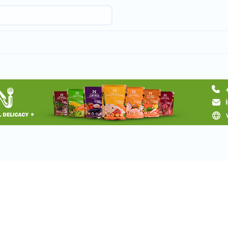
Request a tour