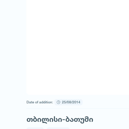
Date of addition:
25/08/2014
თბილისი-ბათუმი