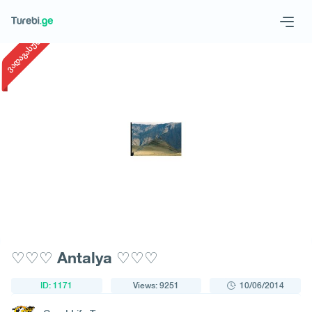
1
/
1
ვადაგასული
Geo
Eng
Request a tour
♡♡♡ Antalya ♡♡♡
ID: 1171
Views: 9251
10/06/2014