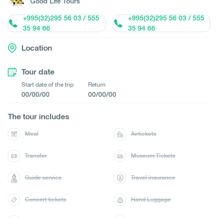
Good Life Tours
+995(32)295 56 03 / 555
+995(32)295 56 03 / 555
35 94 66
35 94 66
Location
Tour date
Start date of the trip
Return
00/00/00
00/00/00
The tour includes
Meal
Airtickets
Transfer
Museum Tickets
Guide service
Travel insurance
Concert tickets
Hand Luggage