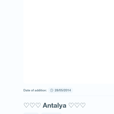
Date of addition:
28/05/2014
♡♡♡ Antalya ♡♡♡