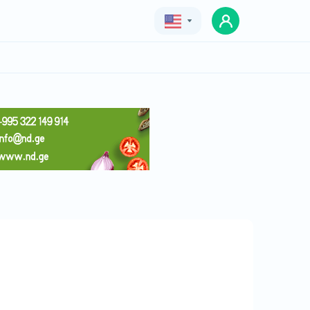
Geo
Eng
Rus