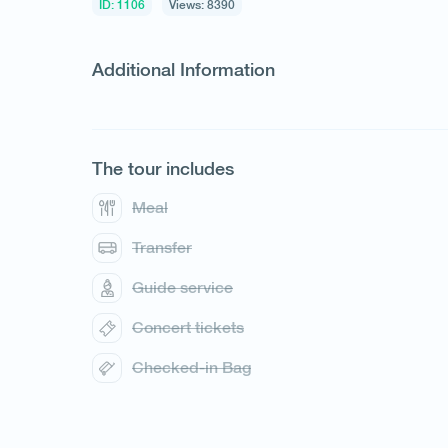
ID: 1106
Views: 8390
Additional Information
The tour includes
1
/
1
Meal
Transfer
Guide service
Concert tickets
Checked-in Bag