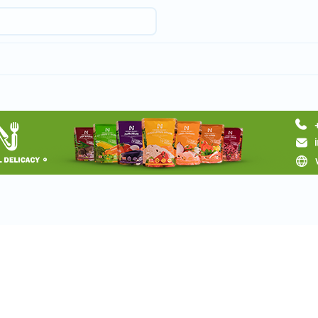
Request a tour