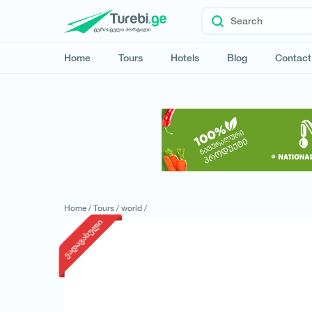
Home
Tours
Hotels
Blog
Contact
Home /
Tours /
world /
ვადაგასული