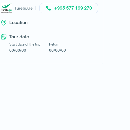
Request a tour
+995 577 199 270
Turebi.Ge
Location
Tour date
Start date of the trip
Return
00/00/00
00/00/00