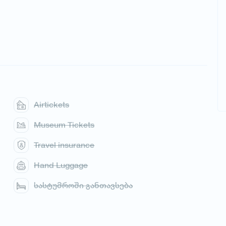
Airtickets
Museum Tickets
Travel insurance
Hand Luggage
სასტუმროში განთავსება