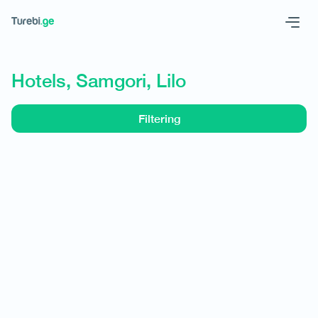
Geo
Eng
Hotels, Samgori, Lilo
Filtering