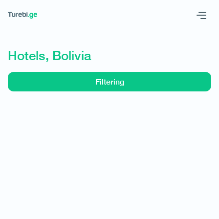
Geo
Eng
Hotels, Bolivia
Filtering