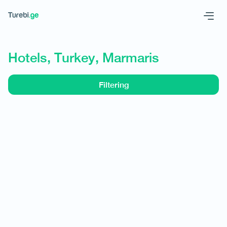
Geo
Eng
Hotels, Turkey, Marmaris
Filtering