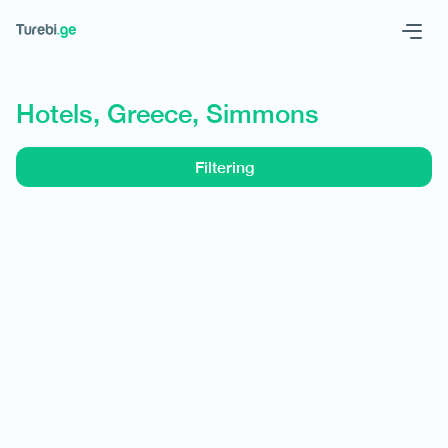
Geo
Eng
Hotels, Greece, Simmons
Filtering