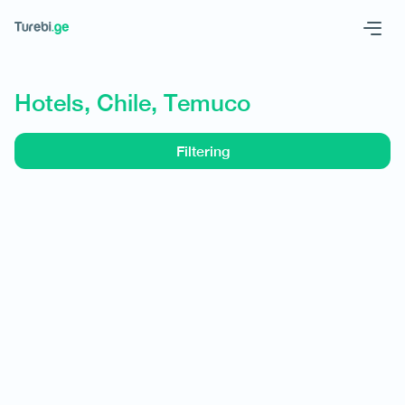
Geo
Eng
Hotels, Chile, Temuco
Filtering