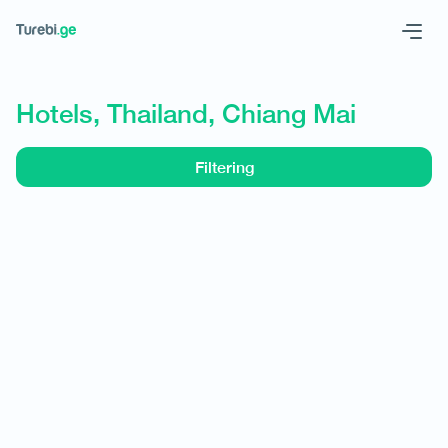
Geo
Eng
Hotels, Thailand, Chiang Mai
Filtering