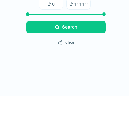
Search
clear
Tours
Hotels
Cars
Blog
Contact
Website rules
© All rights reserved 2026 - დამზადებულია
-ის 