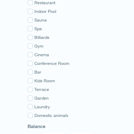
Guria
Restaurant
Samegrelo
Indoor Pool
Svaneti
Sauna
Racha
Spa
Adjara
Billiards
Abkhazia
Gym
Cinema
Conference Room
Bar
Kids Room
Terrace
Garden
Laundry
Domestic animals
Balance