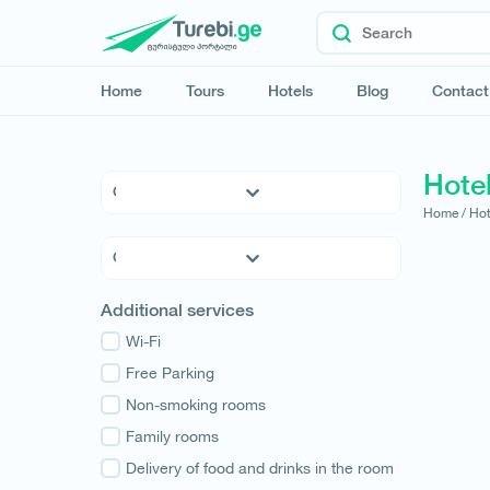
Home
Tours
Hotels
Blog
Contact
Hotel
Home /
Hot
5 * Hotels
4 * Hotels
3 * Hotels
Kvemo Kartli
Additional services
Hostels
Kakheti
Family Hotels
Wi-Fi
Tbilisi
Apartments
Free Parking
Mtskheta-Mtianeti
Cottages
Non-smoking rooms
Shida Kartli
Samtskhe-Javakheti
Family rooms
Imereti
Delivery of food and drinks in the room