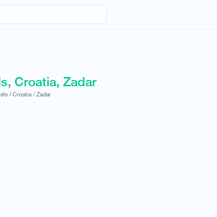
s, Croatia, Zadar
els /
Croatia /
Zadar