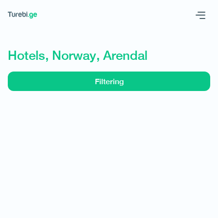
Geo
Eng
Hotels, Norway, Arendal
Filtering