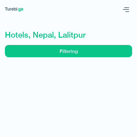
Geo
Eng
Hotels, Nepal, Lalitpur
Filtering