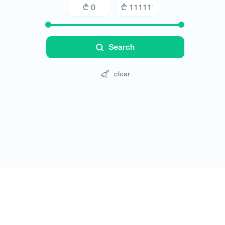
Search
clear
Tours
Hotels
Cars
Blog
Contact
Website rules
© All rights reserved 2026 - დამზადებულია
-ის 