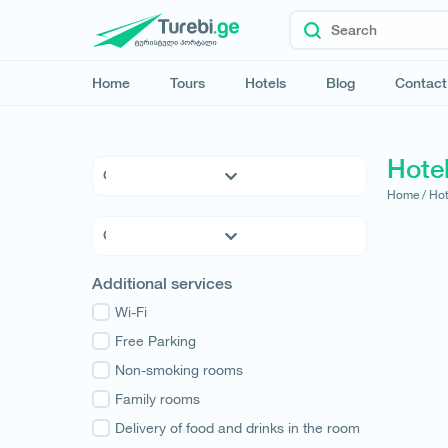
Home
Tours
Hotels
Blog
Contact
Hotel
Home /
Hot
5 * Hotels
4 * Hotels
3 * Hotels
Kvemo Kartli
Additional services
Hostels
Kakheti
Family Hotels
Wi-Fi
Tbilisi
Apartments
Free Parking
Mtskheta-Mtianeti
Cottages
Non-smoking rooms
Shida Kartli
Samtskhe-Javakheti
Family rooms
Imereti
Delivery of food and drinks in the room