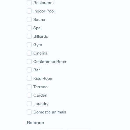
Guria
Restaurant
Samegrelo
Indoor Pool
Svaneti
Sauna
Racha
Spa
Adjara
Billiards
Abkhazia
Gym
Cinema
Conference Room
Bar
Kids Room
Terrace
Garden
Laundry
Domestic animals
Balance