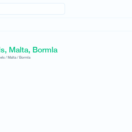
s, Malta, Bormla
els /
Malta /
Bormla