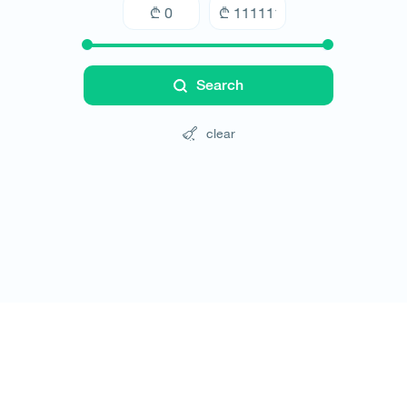
Search
clear
Tours
Hotels
Cars
Blog
Contact
Website rules
© All rights reserved 2026 - დამზადებულია
-ის 