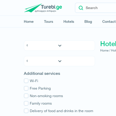
Home
Tours
Hotels
Blog
Contact
Hotel
Home /
Hot
5 * Hotels
4 * Hotels
3 * Hotels
Kvemo Kartli
Additional services
Hostels
Kakheti
Family Hotels
Wi-Fi
Tbilisi
Apartments
Free Parking
Mtskheta-Mtianeti
Cottages
Non-smoking rooms
Shida Kartli
Samtskhe-Javakheti
Family rooms
Imereti
Delivery of food and drinks in the room