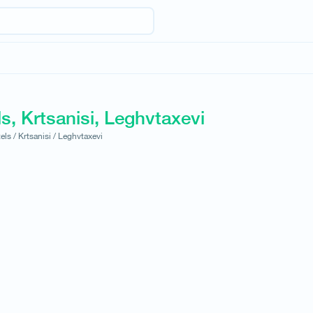
s, Krtsanisi, Leghvtaxevi
els /
Krtsanisi /
Leghvtaxevi