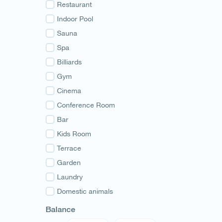
Guria
Restaurant
Samegrelo
Indoor Pool
Svaneti
Sauna
Racha
Spa
Adjara
Billiards
Abkhazia
Gym
Cinema
Conference Room
Bar
Kids Room
Terrace
Garden
Laundry
Domestic animals
Balance