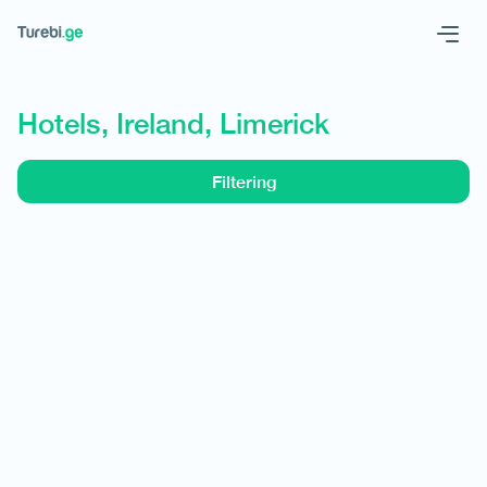
Geo
Eng
Hotels, Ireland, Limerick
Filtering