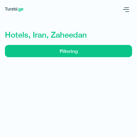
Geo
Eng
Hotels, Iran, Zaheedan
Filtering