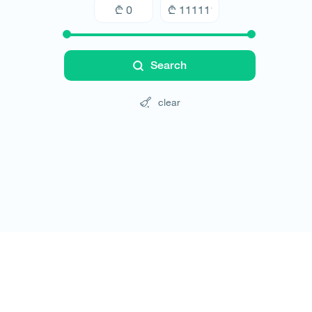
Search
clear
Tours
Hotels
Cars
Blog
Contact
Website rules
© All rights reserved 2026 - დამზადებულია
-ის 