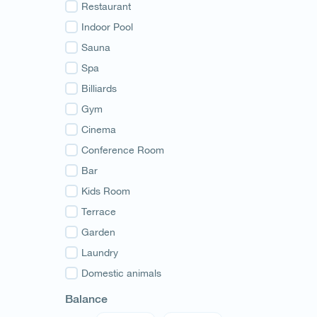
Guria
Restaurant
Samegrelo
Indoor Pool
Svaneti
Sauna
Racha
Spa
Adjara
Billiards
Abkhazia
Gym
Cinema
Conference Room
Bar
Kids Room
Terrace
Garden
Laundry
Domestic animals
Balance