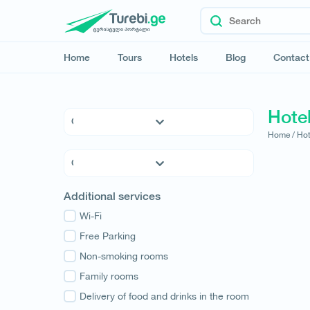
Home
Tours
Hotels
Blog
Contact
Hotel
Home /
Hot
5 * Hotels
4 * Hotels
3 * Hotels
Kvemo Kartli
Additional services
Hostels
Kakheti
Family Hotels
Wi-Fi
Tbilisi
Apartments
Free Parking
Mtskheta-Mtianeti
Cottages
Non-smoking rooms
Shida Kartli
Samtskhe-Javakheti
Family rooms
Imereti
Delivery of food and drinks in the room