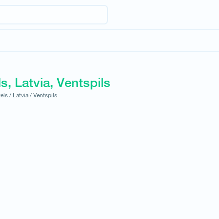
s, Latvia, Ventspils
els /
Latvia /
Ventspils