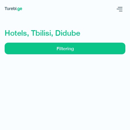
Geo
Eng
Hotels, Tbilisi, Didube
Filtering