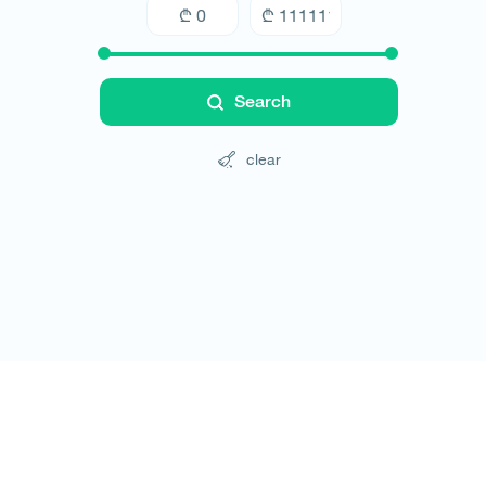
Search
clear
Tours
Hotels
Cars
Blog
Contact
Website rules
© All rights reserved 2026 - დამზადებულია
-ის 