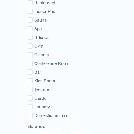
Guria
Restaurant
Samegrelo
Indoor Pool
Svaneti
Sauna
Racha
Spa
Adjara
Billiards
Abkhazia
Gym
Cinema
Conference Room
Bar
Kids Room
Terrace
Garden
Laundry
Domestic animals
Balance