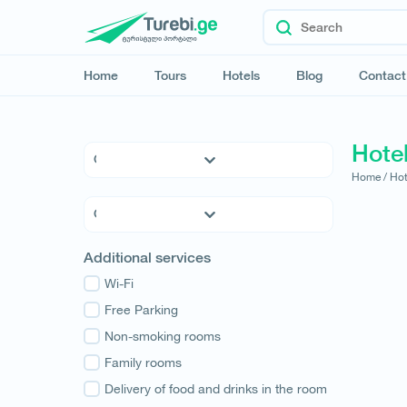
Home
Tours
Hotels
Blog
Contact
Hotel
Home /
Hot
5 * Hotels
4 * Hotels
3 * Hotels
Kvemo Kartli
Additional services
Hostels
Kakheti
Family Hotels
Wi-Fi
Tbilisi
Apartments
Free Parking
Mtskheta-Mtianeti
Cottages
Non-smoking rooms
Shida Kartli
Samtskhe-Javakheti
Family rooms
Imereti
Delivery of food and drinks in the room