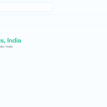
s, India
els /
India