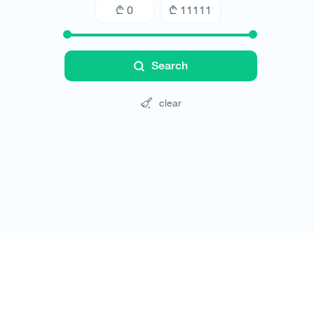
Search
clear
Tours
Hotels
Cars
Blog
Contact
Website rules
© All rights reserved 2026 - დამზადებულია
-ის 