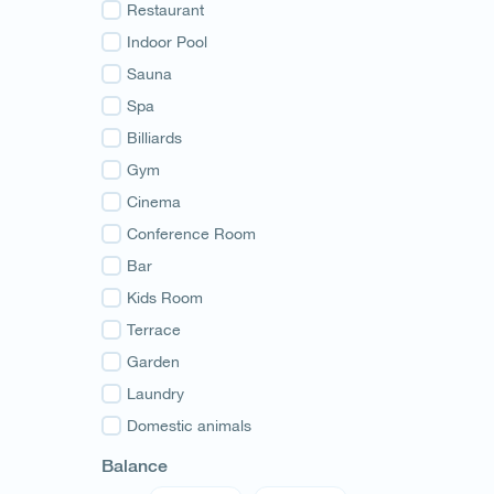
Guria
Restaurant
Samegrelo
Indoor Pool
Svaneti
Sauna
Racha
Spa
Adjara
Billiards
Abkhazia
Gym
Cinema
Conference Room
Bar
Kids Room
Terrace
Garden
Laundry
Domestic animals
Balance