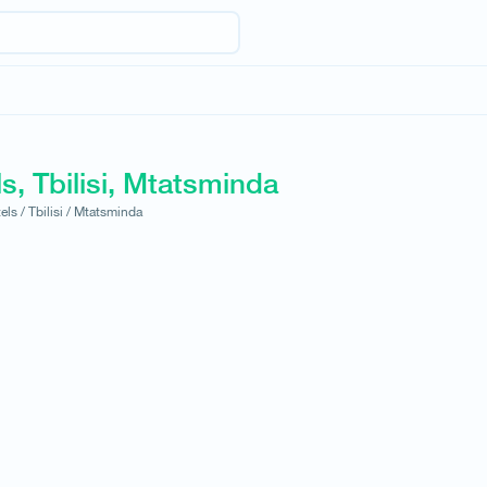
s, Tbilisi, Mtatsminda
els /
Tbilisi /
Mtatsminda