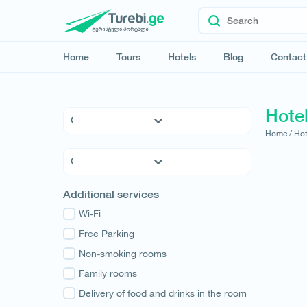
Home
Tours
Hotels
Blog
Contact
Hotel
Home /
Hot
5 * Hotels
4 * Hotels
3 * Hotels
Kvemo Kartli
Additional services
Hostels
Kakheti
Family Hotels
Wi-Fi
Tbilisi
Apartments
Free Parking
Mtskheta-Mtianeti
Cottages
Non-smoking rooms
Shida Kartli
Samtskhe-Javakheti
Family rooms
Imereti
Delivery of food and drinks in the room