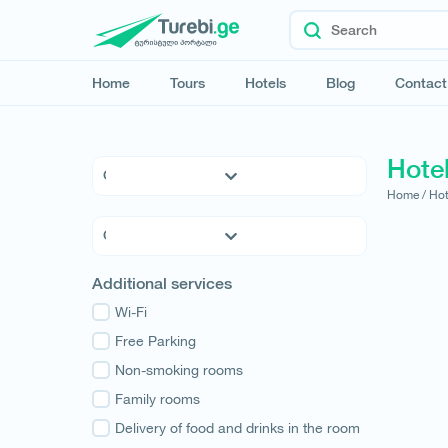
Home
Tours
Hotels
Blog
Contact
Hote
Home /
Hot
5 * Hotels
4 * Hotels
3 * Hotels
Kvemo Kartli
Additional services
Hostels
Kakheti
Family Hotels
Wi-Fi
Tbilisi
Apartments
Free Parking
Mtskheta-Mtianeti
Cottages
Non-smoking rooms
Shida Kartli
Samtskhe-Javakheti
Family rooms
Imereti
Delivery of food and drinks in the room