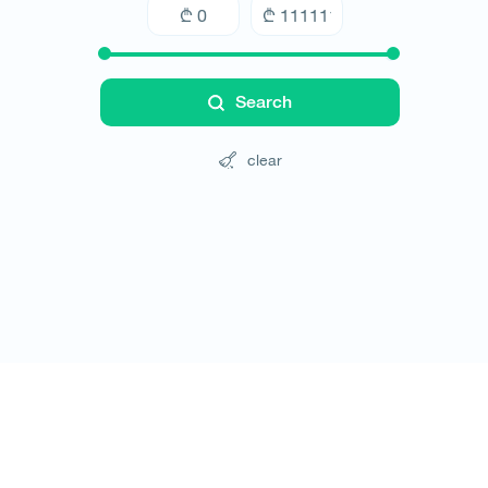
Search
clear
Tours
Hotels
Cars
Blog
Contact
Website rules
© All rights reserved 2026 - დამზადებულია
-ის 