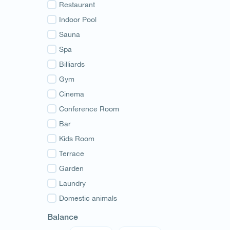
Guria
Restaurant
Samegrelo
Indoor Pool
Svaneti
Sauna
Racha
Spa
Adjara
Billiards
Abkhazia
Gym
Cinema
Conference Room
Bar
Kids Room
Terrace
Garden
Laundry
Domestic animals
Balance