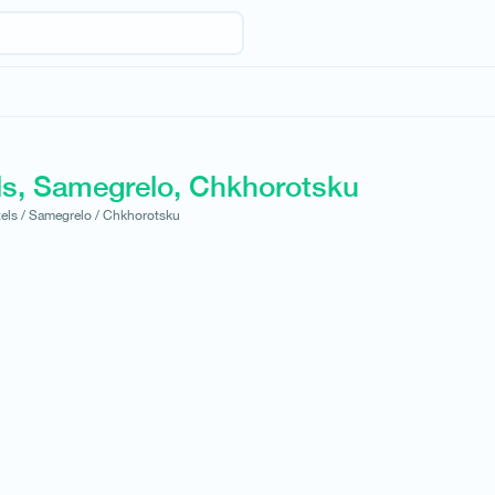
ls, Samegrelo, Chkhorotsku
els /
Samegrelo /
Chkhorotsku