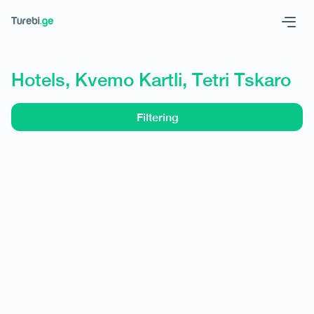
Geo
Eng
Hotels, Kvemo Kartli, Tetri Tskaro
Filtering