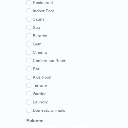
Guria
Restaurant
Samegrelo
Indoor Pool
Svaneti
Sauna
Racha
Spa
Adjara
Billiards
Abkhazia
Gym
Cinema
Conference Room
Bar
Kids Room
Terrace
Garden
Laundry
Domestic animals
Balance