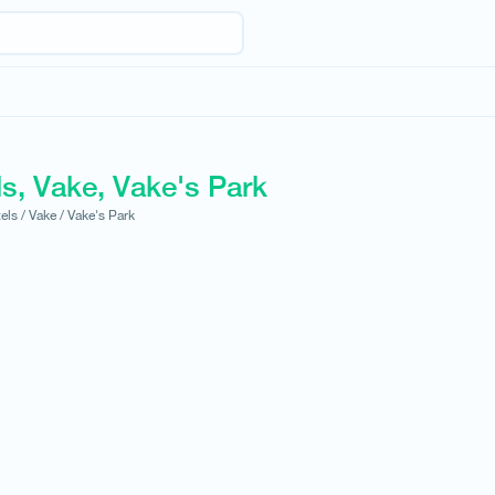
s, Vake, Vake's Park
els /
Vake /
Vake's Park