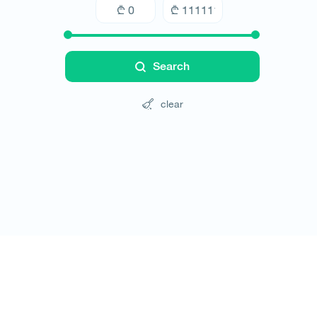
Search
clear
Tours
Hotels
Cars
Blog
Contact
Website rules
© All rights reserved 2026 - დამზადებულია
-ის 