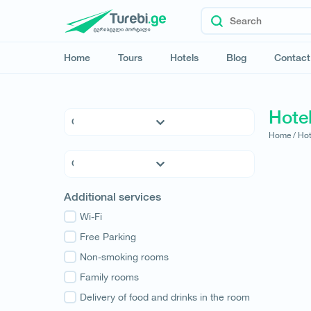
Home
Tours
Hotels
Blog
Contact
Hotel
Home /
Hot
5 * Hotels
4 * Hotels
3 * Hotels
Kvemo Kartli
Additional services
Hostels
Kakheti
Family Hotels
Wi-Fi
Tbilisi
Apartments
Free Parking
Mtskheta-Mtianeti
Cottages
Non-smoking rooms
Shida Kartli
Samtskhe-Javakheti
Family rooms
Imereti
Delivery of food and drinks in the room