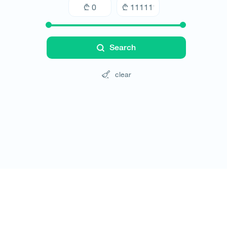
Search
clear
Tours
Hotels
Cars
Blog
Contact
Website rules
© All rights reserved 2026 - დამზადებულია
-ის 