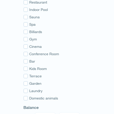
Guria
Restaurant
Samegrelo
Indoor Pool
Svaneti
Sauna
Racha
Spa
Adjara
Billiards
Abkhazia
Gym
Cinema
Conference Room
Bar
Kids Room
Terrace
Garden
Laundry
Domestic animals
Balance