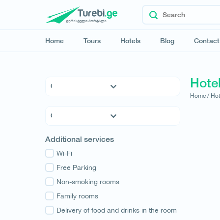
Home
Tours
Hotels
Blog
Contact
Hote
Home /
Hot
5 * Hotels
4 * Hotels
3 * Hotels
Kvemo Kartli
Additional services
Hostels
Kakheti
Family Hotels
Wi-Fi
Tbilisi
Apartments
Free Parking
Mtskheta-Mtianeti
Cottages
Non-smoking rooms
Shida Kartli
Samtskhe-Javakheti
Family rooms
Imereti
Delivery of food and drinks in the room