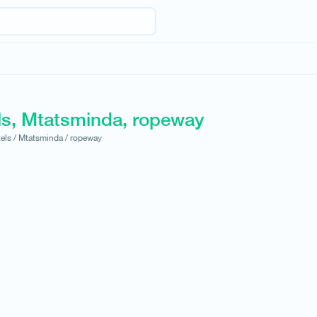
ls, Mtatsminda, ropeway
els /
Mtatsminda /
ropeway