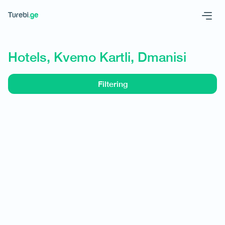
Geo
Eng
Hotels, Kvemo Kartli, Dmanisi
Filtering