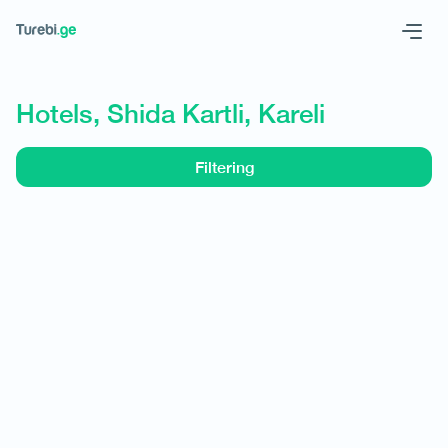
Geo
Eng
Hotels, Shida Kartli, Kareli
Filtering