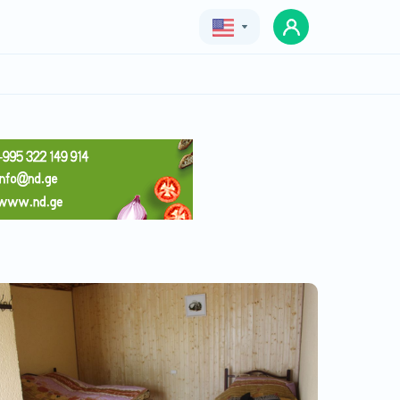
Geo
Eng
Rus
Lukasi