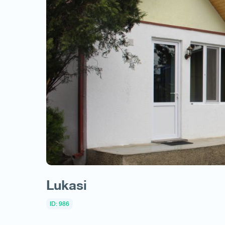
Lukasi
ID: 986