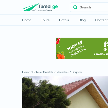
Home
Tours
Hotels
Blog
Contact
Home /
Hotels /
Samtskhe-Javakheti /
Borjomi