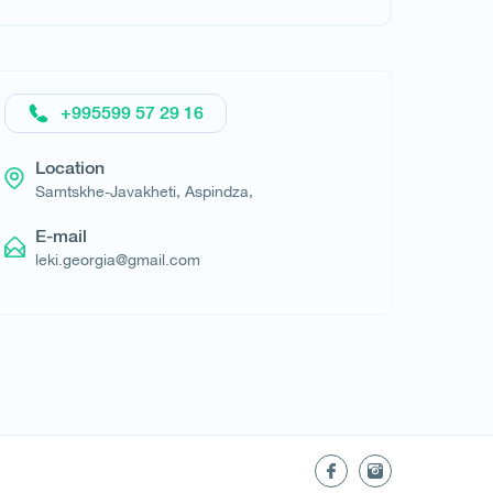
Request hotel
+995599 57 29 16
Location
Samtskhe-Javakheti, Aspindza,
E-mail
leki.georgia@gmail.com