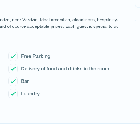
dza, near Vardzia. Ideal amenities, cleanliness, hospitality-
nd of course acceptable prices. Each guest is special to us.
Free Parking
Delivery of food and drinks in the room
Bar
Laundry