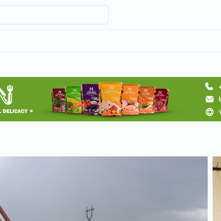
Request hotel