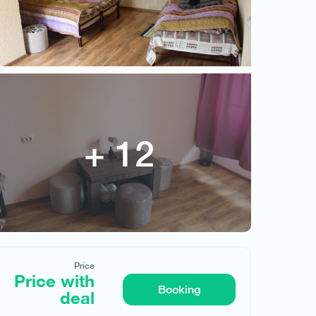
Price
Price with deal
Price
Price with
Booking
deal