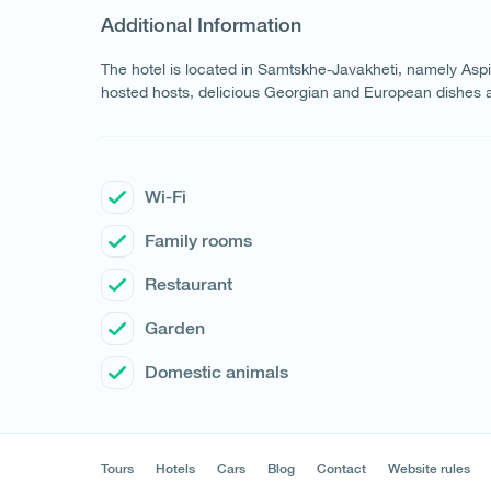
Additional Information
The hotel is located in Samtskhe-Javakheti, namely Aspin
hosted hosts, delicious Georgian and European dishes a
Wi-Fi
Family rooms
Restaurant
Garden
Domestic animals
Tours
Hotels
Cars
Blog
Contact
Website rules