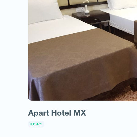
Apart Hotel MX
ID: 971