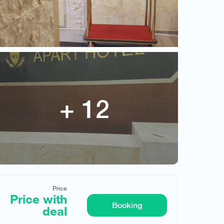
Price
Price with deal
Price
Price with
Booking
deal