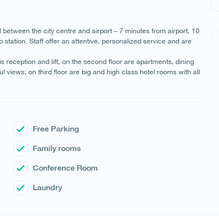
d between the city centre and airport – 7 minutes from airport, 10
ation. Staff offer an attentive, personalized service and are
 is reception and lift, on the second floor are apartments, dining
iews; on third floor are big and high class hotel rooms with all
Free Parking
Family rooms
Conference Room
Laundry