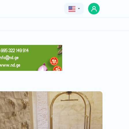
Geo
Eng
Rus
Apart Hotel MX