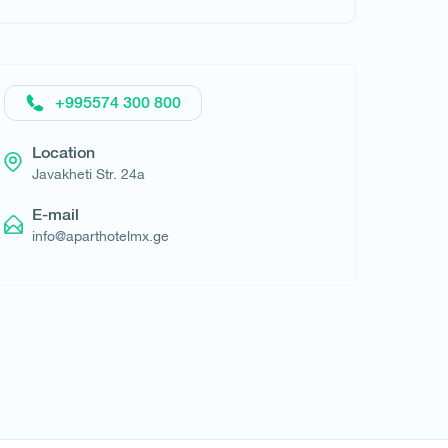
Request hotel
+995574 300 800
Location
​Javakheti Str. 24a
E-mail
info@aparthotelmx.ge