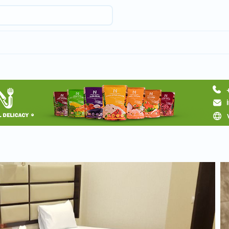
Request hotel