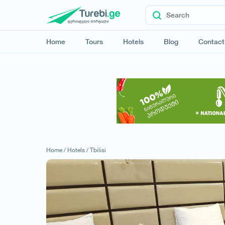
Home
Tours
Hotels
Blog
Contact
Home /
Hotels /
Tbilisi