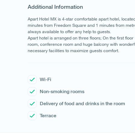
Additional Information
Apart Hotel MX is 4-star comfortable apart hotel, locate
minutes from Freedom Square and 1 minutes from metro st
always available to offer any help to guests.
Apart hotel is arranged on three floors; On the first floor
room, conference room and huge balcony with wonderful v
necessary facilities to maximize guests comfort.
Wi-Fi
Non-smoking rooms
Delivery of food and drinks in the room
Terrace