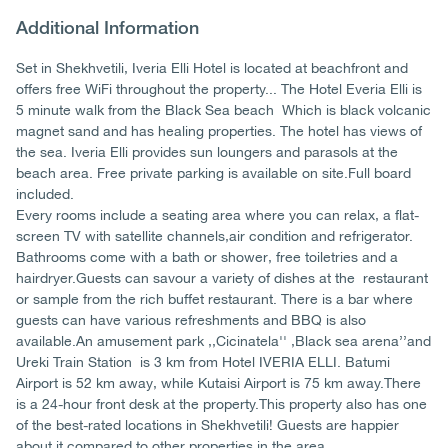
Additional Information
Set in Shekhvetili, Iveria Elli Hotel is located at beachfront and
offers free WiFi throughout the property... The Hotel Everia Elli is
5 minute walk from the Black Sea beach Which is black volcanic
magnet sand and has healing properties. The hotel has views of
the sea. Iveria Elli provides sun loungers and parasols at the
beach area. Free private parking is available on site.Full board
included.
Every rooms include a seating area where you can relax, a flat-
screen TV with satellite channels,air condition and refrigerator.
Bathrooms come with a bath or shower, free toiletries and a
hairdryer.Guests can savour a variety of dishes at the restaurant
or sample from the rich buffet restaurant. There is a bar where
guests can have various refreshments and BBQ is also
available.An amusement park ,,Cicinatela'' ,Black sea arena’’and
Ureki Train Station is 3 km from Hotel IVERIA ELLI. Batumi
Airport is 52 km away, while Kutaisi Airport is 75 km away.There
is a 24-hour front desk at the property.This property also has one
of the best-rated locations in Shekhvetili! Guests are happier
about it compared to other properties in the area.