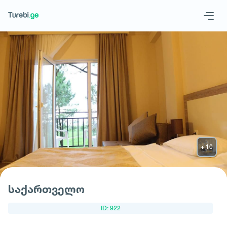
Geo
Eng
Request hotel
საქართველო
ID: 922