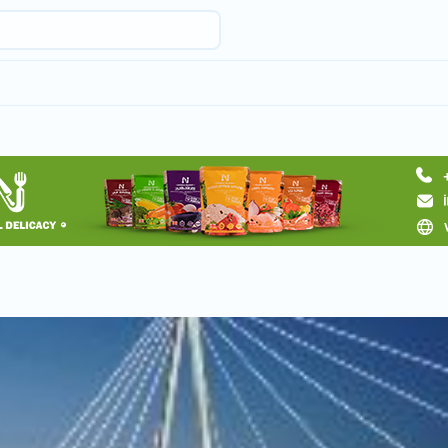
Request hotel