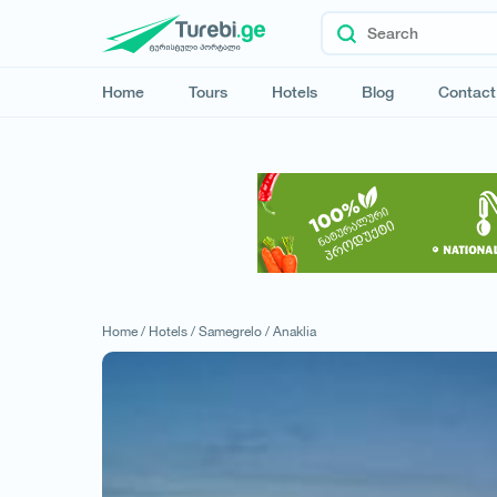
Home
Tours
Hotels
Blog
Contact
Home /
Hotels /
Samegrelo /
Anaklia