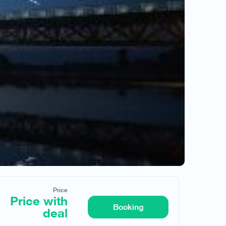
Price
Price with
Request hotel
Booking
deal