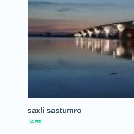
saxli sastumro
ID: 900