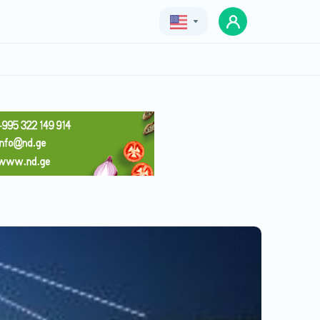
Geo
Eng
Rus
saxli sastumro
Price
Price with deal