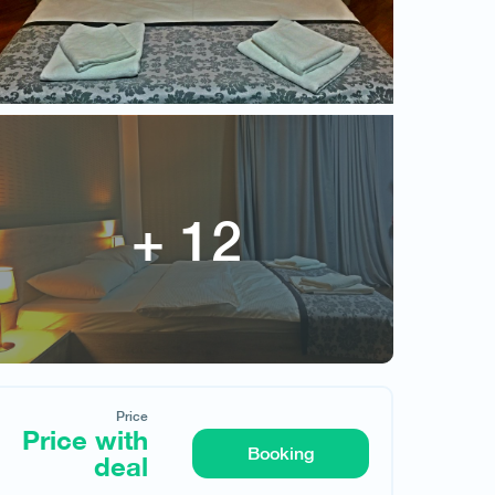
Vardzia Cave
Price
Price with deal
Price
Price with
Booking
deal