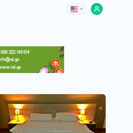
Geo
Eng
Rus