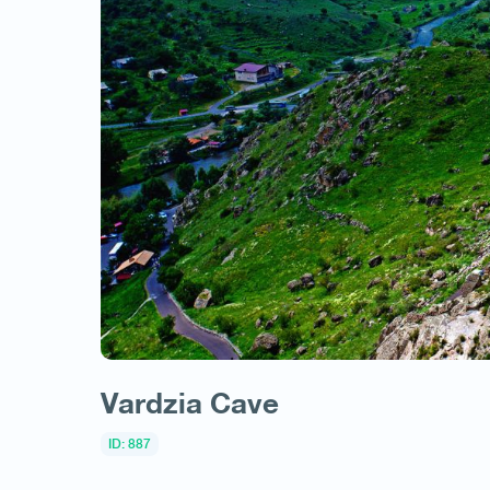
Vardzia Cave
ID: 887