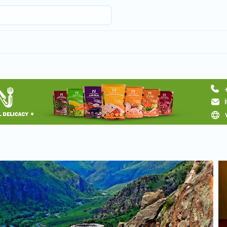
Request hotel