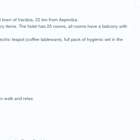
ll town of Vardzia, 22 km from Aspindza.
ry items. The hotel has 25 rooms, all rooms have a balcony with
ctric teapot (coffee tableware), full pack of hygienic set in the
n walk and relax.