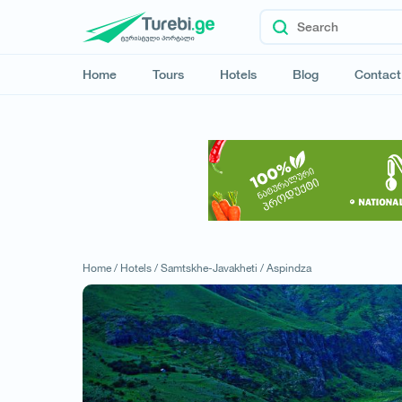
Home
Tours
Hotels
Blog
Contact
Home /
Hotels /
Samtskhe-Javakheti /
Aspindza