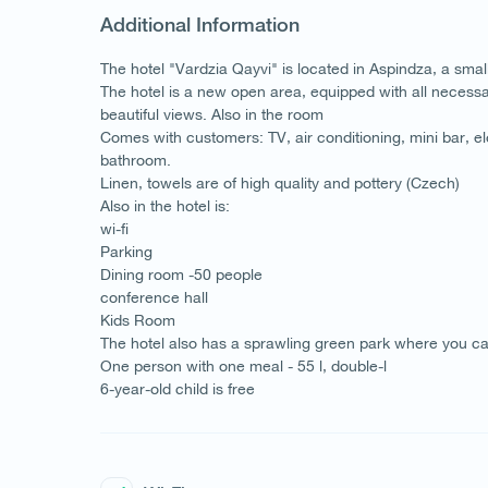
Additional Information
The hotel "Vardzia Qayvi" is located in Aspindza, a sma
The hotel is a new open area, equipped with all necessa
beautiful views. Also in the room
Comes with customers: TV, air conditioning, mini bar, ele
bathroom.
Linen, towels are of high quality and pottery (Czech)
Also in the hotel is:
wi-fi
Parking
Dining room -50 people
conference hall
Kids Room
The hotel also has a sprawling green park where you ca
One person with one meal - 55 l, double-l
6-year-old child is free