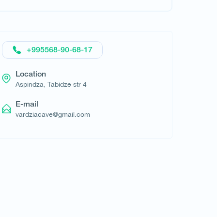
+995568-90-68-17
Request hotel
Location
Aspindza, Tabidze str 4
E-mail
vardziacave@gmail.com