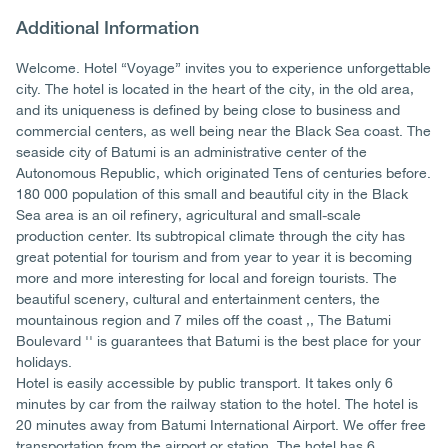
Additional Information
Welcome. Hotel “Voyage” invites you to experience unforgettable
city. The hotel is located in the heart of the city, in the old area,
and its uniqueness is defined by being close to business and
commercial centers, as well being near the Black Sea coast. The
seaside city of Batumi is an administrative center of the
Autonomous Republic, which originated Tens of centuries before.
180 000 population of this small and beautiful city in the Black
Sea area is an oil refinery, agricultural and small-scale
production center. Its subtropical climate through the city has
great potential for tourism and from year to year it is becoming
more and more interesting for local and foreign tourists. The
beautiful scenery, cultural and entertainment centers, the
mountainous region and 7 miles off the coast ,, The Batumi
Boulevard '' is guarantees that Batumi is the best place for your
holidays.
Hotel is easily accessible by public transport. It takes only 6
minutes by car from the railway station to the hotel. The hotel is
20 minutes away from Batumi International Airport. We offer free
transportation from the airport or station. The hotel has 6