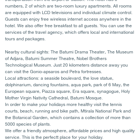
numbers, 2 of which are two-room luxury apartments. All rooms
are equipped with LCD televisions and individual climate control.
Guests can enjoy free wireless internet access anywhere in the
hotel. We also offer free breakfast to all guests. You can use the
services of the travel agency, which offers local and international
tours and packages.
Nearby cultural sights: The Batumi Drama Theater, The Museum
of Adjara, Batumi Summer Theatre, Nobel Brothers
Technological Museum. Just 20 kilometers distance away you
can visit the Gonio-apsaros and Petra fortresses.
Local attractions: a seaside boulevard, the love statue,
dolphinarium, dancing fountains, aqua park, park of 6 May, the
European square, Piazza square, Era square, synagogue, Holy
Mother Virgin Nativity Cathedral, Batumi Mosque.
In order to make your holidays more healthy visit the tennis
courts, beach, running and bike path, Mtirala National Park and
the Botanical Garden, which contains a collection of more than
5000 species of plants.
We offer a friendly atmosphere, affordable prices and high quality
service. This is the perfectt place for your holiday.