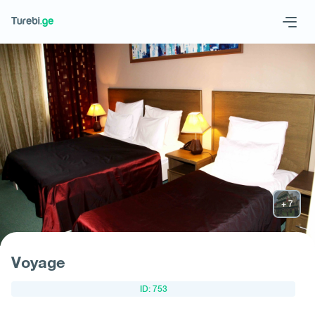
Geo
Eng
Request hotel
Voyage
ID: 753