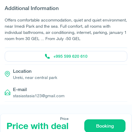
Additional Information
Offers comfortable accommodation, quiet and quiet environment,
near Imedi Park and the sea. Full comfort, all rooms with
individual bathrooms, air conditioning, internet, parking, january 1
room from 30 GEL ... From July -50 GEL
+995 599 620 610
Location
Ureki, near central park
E-mail
stasiastasia123@gmail.com
Price
Price with deal
Booking
© All rights reserved 2026 - დამზადებულია
-ის მიერ