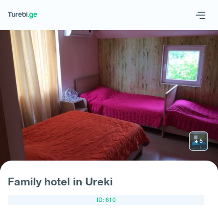
Geo
Eng
Request hotel
Family hotel in Ureki
ID: 610