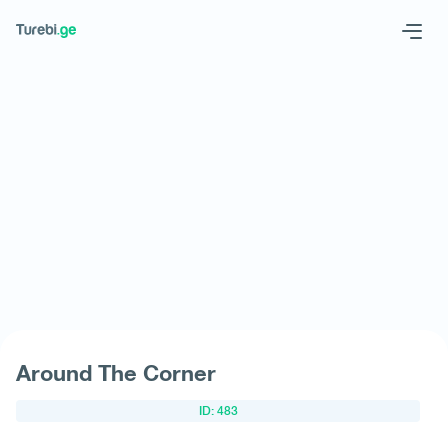
Geo
Eng
Request hotel
Around The Corner
ID: 483