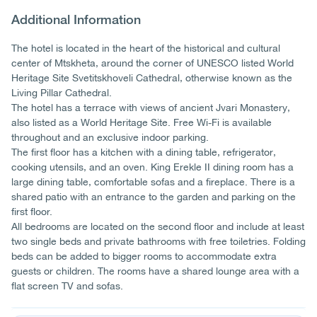
Additional Information
The hotel is located in the heart of the historical and cultural
center of Mtskheta, around the corner of UNESCO listed World
Heritage Site Svetitskhoveli Cathedral, otherwise known as the
Living Pillar Cathedral.
The hotel has a terrace with views of ancient Jvari Monastery,
also listed as a World Heritage Site. Free Wi-Fi is available
throughout and an exclusive indoor parking.
The first floor has a kitchen with a dining table, refrigerator,
cooking utensils, and an oven. King Erekle II dining room has a
large dining table, comfortable sofas and a fireplace. There is a
shared patio with an entrance to the garden and parking on the
first floor.
All bedrooms are located on the second floor and include at least
two single beds and private bathrooms with free toiletries. Folding
beds can be added to bigger rooms to accommodate extra
guests or children. The rooms have a shared lounge area with a
flat screen TV and sofas.