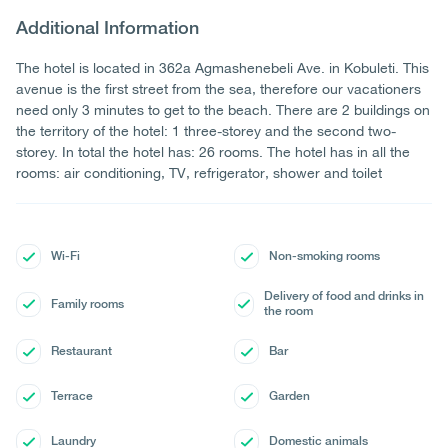
Additional Information
The hotel is located in 362a Agmashenebeli Ave. in Kobuleti. This
avenue is the first street from the sea, therefore our vacationers
need only 3 minutes to get to the beach. There are 2 buildings on
the territory of the hotel: 1 three-storey and the second two-
storey. In total the hotel has: 26 rooms. The hotel has in all the
rooms: air conditioning, TV, refrigerator, shower and toilet
Wi-Fi
Non-smoking rooms
Delivery of food and drinks in
Family rooms
the room
Restaurant
Bar
Terrace
Garden
Laundry
Domestic animals