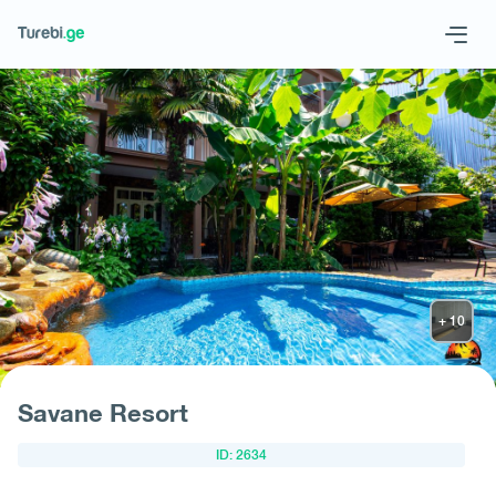
Geo
Eng
Request hotel
Savane Resort
ID: 2634