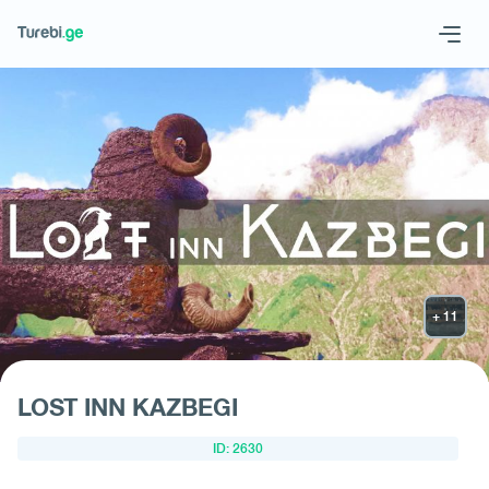
Geo
Eng
Request hotel
LOST INN KAZBEGI
ID: 2630