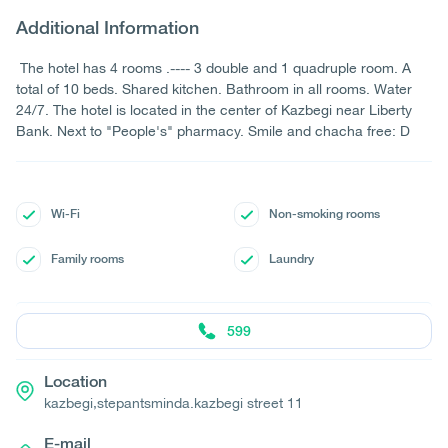
Additional Information
The hotel has 4 rooms .---- 3 double and 1 quadruple room. A
total of 10 beds. Shared kitchen. Bathroom in all rooms. Water
24/7. The hotel is located in the center of Kazbegi near Liberty
Bank. Next to "People's" pharmacy. Smile and chacha free: D
Wi-Fi
Non-smoking rooms
Family rooms
Laundry
599
Location
kazbegi,stepantsminda.kazbegi street 11
E-mail