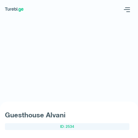
Geo
Eng
Request hotel
Guesthouse Alvani
ID: 2534