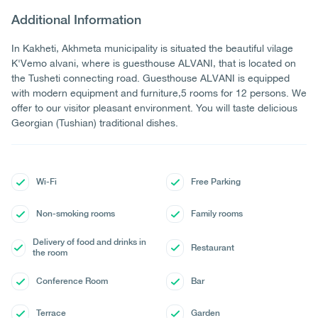
Additional Information
In Kakheti, Akhmeta municipality is situated the beautiful vilage
K'Vemo alvani, where is guesthouse ALVANI, that is located on
the Tusheti connecting road. Guesthouse ALVANI is equipped
with modern equipment and furniture,5 rooms for 12 persons. We
offer to our visitor pleasant environment. You will taste delicious
Georgian (Tushian) traditional dishes.
Wi-Fi
Free Parking
Non-smoking rooms
Family rooms
Delivery of food and drinks in
Restaurant
the room
Conference Room
Bar
Terrace
Garden