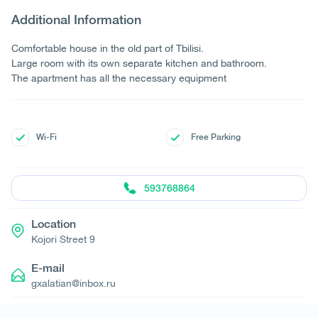
Additional Information
Comfortable house in the old part of Tbilisi.
Large room with its own separate kitchen and bathroom.
The apartment has all the necessary equipment
Wi-Fi
Free Parking
593768864
Location
Kojori Street 9
E-mail
gxalatian@inbox.ru