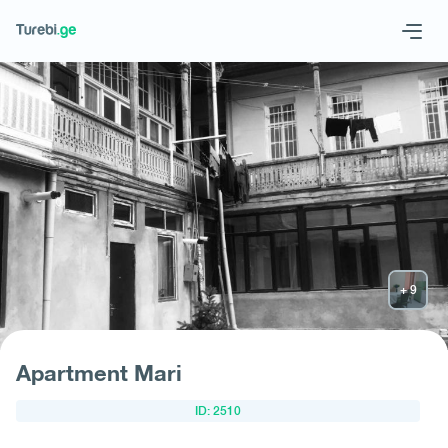
Geo
Eng
Request hotel
Apartment Mari
ID: 2510