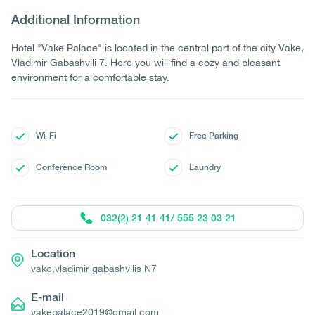
Additional Information
Hotel "Vake Palace" is located in the central part of the city Vake,
Vladimir Gabashvili 7. Here you will find a cozy and pleasant
environment for a comfortable stay.
Wi-Fi
Free Parking
Conference Room
Laundry
032(2) 21 41 41/ 555 23 03 21
Location
vake,vladimir gabashvilis N7
E-mail
vakepalace2019@gmail.com