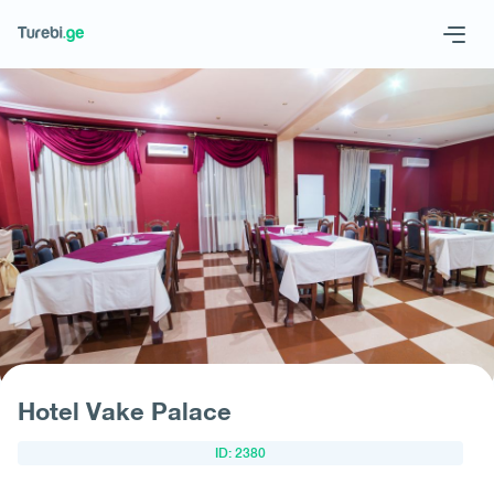
Geo
Eng
Request hotel
Hotel Vake Palace
ID: 2380