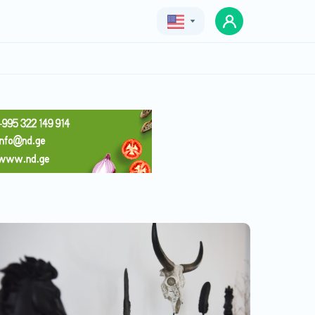
Geo
Eng
Rus
Chateau Khashmi