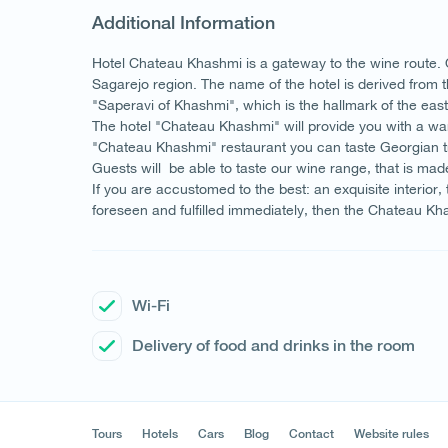
Additional Information
Hotel Chateau Khashmi is a gateway to the wine route. Our
Sagarejo region. The name of the hotel is derived from 
"Saperavi of Khashmi", which is the hallmark of the eas
The hotel "Chateau Khashmi" will provide you with a wa
"Chateau Khashmi" restaurant you can taste Georgian tra
Guests will be able to taste our wine range, that is mad
If you are accustomed to the best: an exquisite interior,
foreseen and fulfilled immediately, then the Chateau Khas
Wi-Fi
Delivery of food and drinks in the room
Tours
Hotels
Cars
Blog
Contact
Website rules