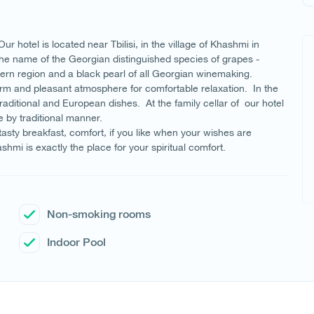
 hotel is located near Tbilisi, in the village of Khashmi in
the name of the Georgian distinguished species of grapes -
tern region and a black pearl of all Georgian winemaking.
rm and pleasant atmosphere for comfortable relaxation. In the
ditional and European dishes. At the family cellar of our hotel
e by traditional manner.
 tasty breakfast, comfort, if you like when your wishes are
hmi is exactly the place for your spiritual comfort.
Non-smoking rooms
Indoor Pool