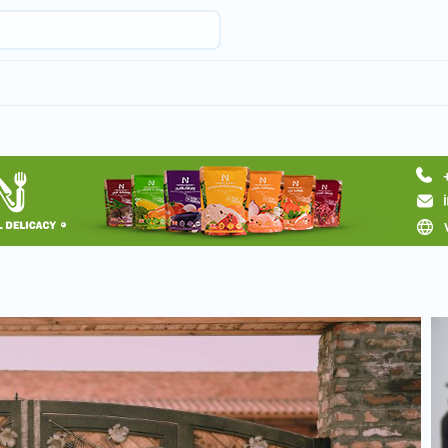
Request hotel