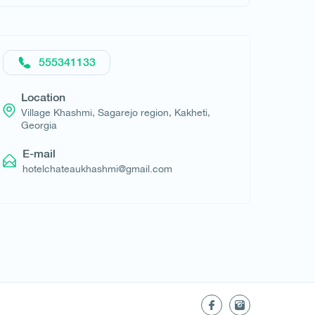
Request hotel
555341133
Location
Village Khashmi, Sagarejo region, Kakheti,
Georgia
E-mail
hotelchateaukhashmi@gmail.com