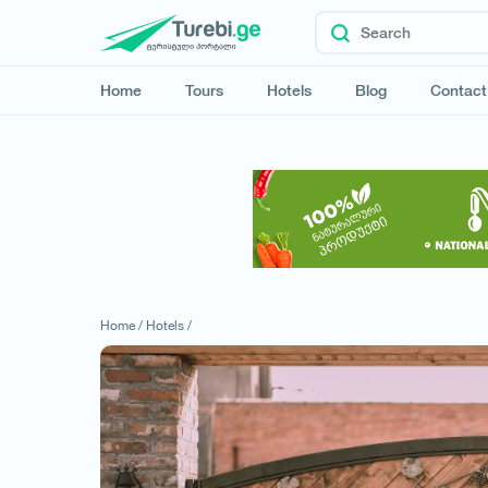
Home
Tours
Hotels
Blog
Contact
Home /
Hotels /