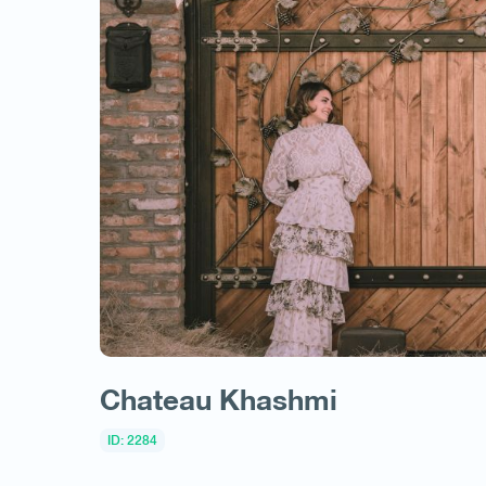
Chateau Khashmi
ID: 2284