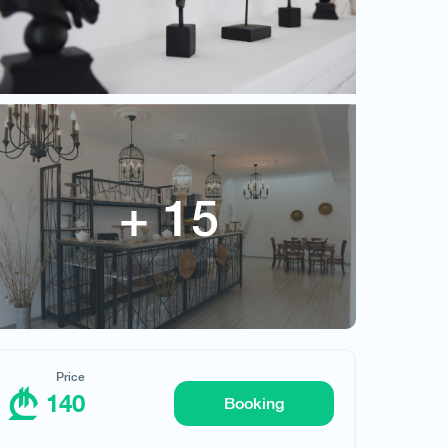
Price
140
Price
140
Booking