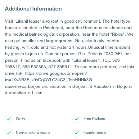
Additional Information
Visit 'LikaniHouse' and rest in good environment. The hotel type
house is located in Pineforest, near the Romanov residence and
the medical balneological corporation, near the hotel "Rixos". We
also get smaller and larger groups. Gas, electricity, central
heating, wifi, cold and hot water 24 hours.Unusual time is spent
by guests to join us. Contact person: Gia. Price is 2030 GEL per
person. Find us on facebook with "LikaniHouse". TEL: 599
758317, 595 952365, 577 355611. To see more pictures, visit this
drive link: https://drive.google.com/open?
id=1Xv5i93F_x9sDqQYLC3kC3_0sbHNNk3G
dasveneba borjomshi, vacation in Borjomi. # Vacation in Borjomi
# Vacation in Likani.
Wi-Fi
Free Parking
Non-smoking rooms
Family rooms