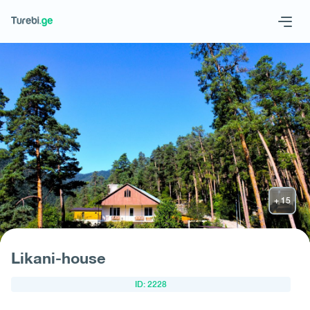
Geo
Eng
Request hotel
Likani-house
ID: 2228