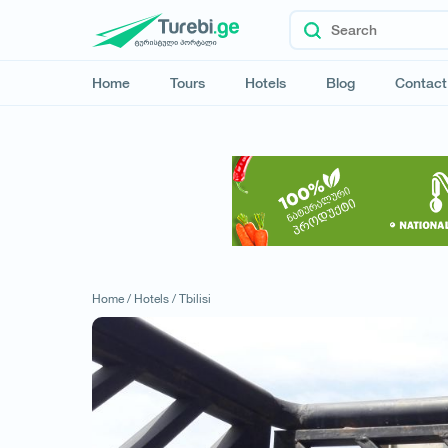
Home
Tours
Hotels
Blog
Contact
Home /
Hotels /
Tbilisi