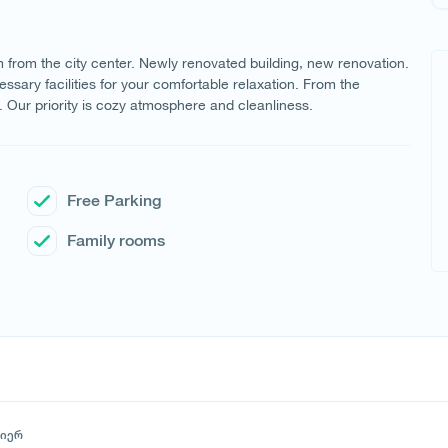
 km from the city center. Newly renovated building, new renovation.
ssary facilities for your comfortable relaxation. From the
y. Our priority is cozy atmosphere and cleanliness.
Free Parking
Family rooms
მიერ