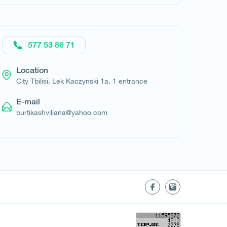
577 53 86 71
Location
City Tbilisi, Lek Kaczynski 1a, 1 entrance
E-mail
burtikashviliana@yahoo.com