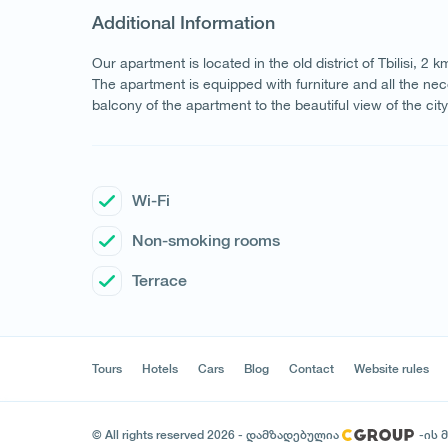
Additional Information
Our apartment is located in the old district of Tbilisi, 2
The apartment is equipped with furniture and all the nece
balcony of the apartment to the beautiful view of the cit
Wi-Fi
Non-smoking rooms
Terrace
Tours
Hotels
Cars
Blog
Contact
Website rules
© All rights reserved 2026 - დამზადებულია
-ის 