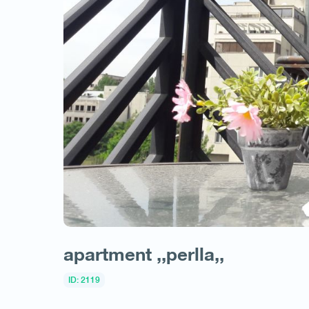
apartment ,,perlla,,
ID: 2119