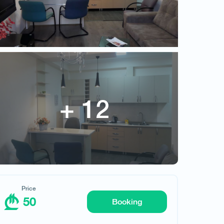
50
Price
50
Booking
Request hotel