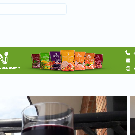
Request hotel