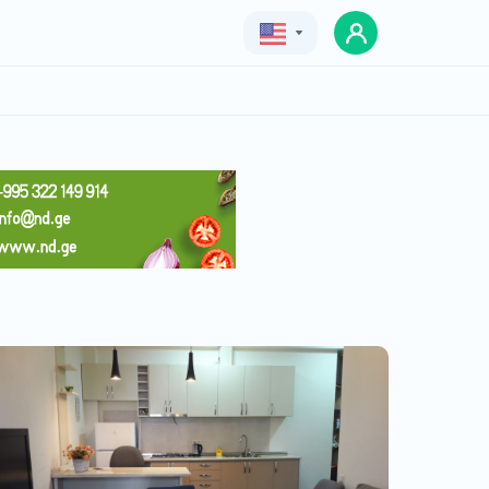
Geo
Eng
Rus
apartment ,,perlla,,
Price