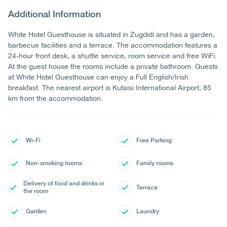
Additional Information
White Hotel Guesthouse is situated in Zugdidi and has a garden,
barbecue facilities and a terrace. The accommodation features a
24-hour front desk, a shuttle service, room service and free WiFi.
At the guest house the rooms include a private bathroom. Guests
at White Hotel Guesthouse can enjoy a Full English/Irish
breakfast. The nearest airport is Kutaisi International Airport, 85
km from the accommodation.
Wi-Fi
Free Parking
Non-smoking rooms
Family rooms
Delivery of food and drinks in
Terrace
the room
Garden
Laundry