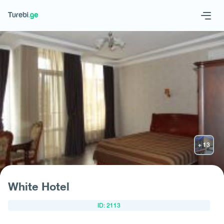
Geo
Eng
Request hotel
White Hotel
ID: 2113